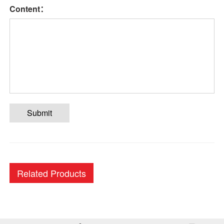
Content：
Submit
Related Products