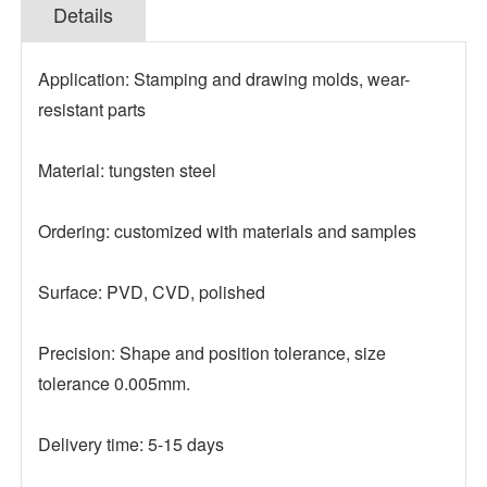
Details
Application: Stamping and drawing molds, wear-
resistant parts
Material: tungsten steel
Ordering: customized with materials and samples
Surface: PVD, CVD, polished
Precision: Shape and position tolerance, size
tolerance 0.005mm.
Delivery time: 5-15 days