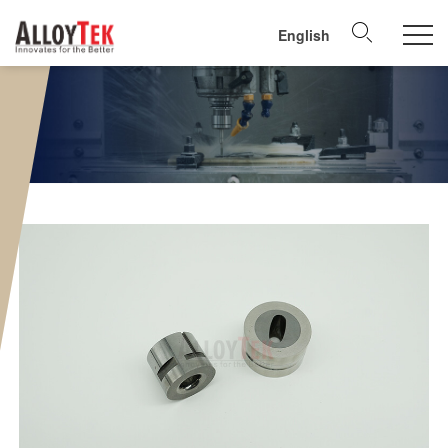
English