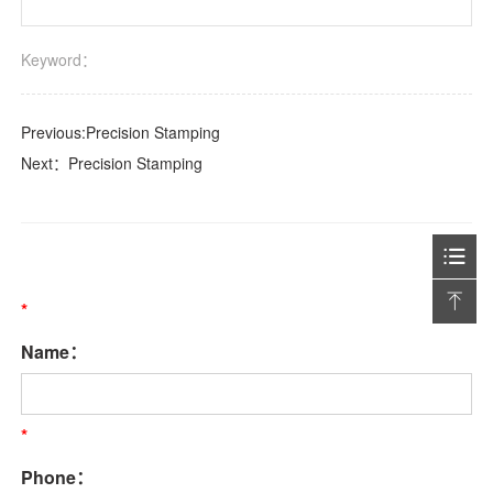
Keyword：
Previous:
Precision Stamping
Next：
Precision Stamping
*
Name：
*
Phone：