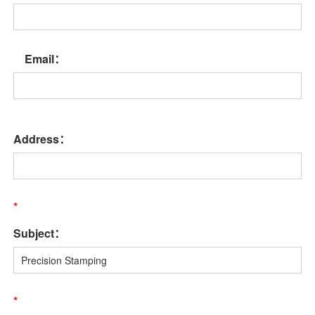
Email：
Address：
*
Subject：
*