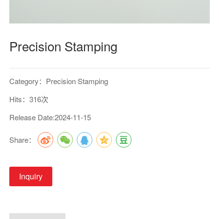
Precision Stamping
Category：Precision Stamping
Hits：316次
Release Date:2024-11-15
Share：
Inquiry